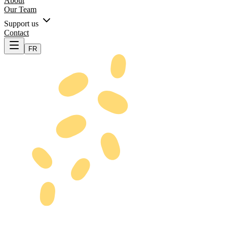
About
Our Team
Support us
Contact
FR
Our Purpose