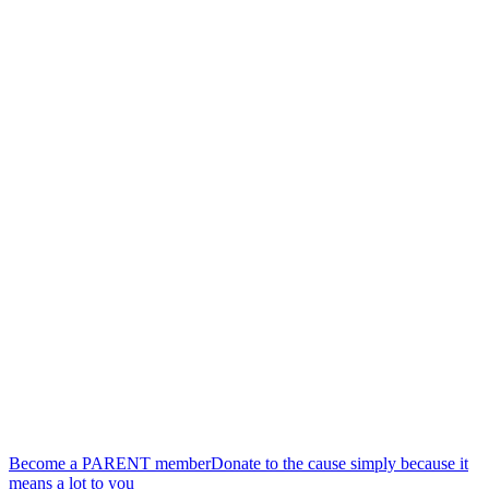
finds their place, without pressure or obligations.
Our community
More than an organization, a living community
We are a group of parents who benefit as much as those we
welcome. Each meeting, each activity, each exchange, each
membership nourishes our community and strengthens the bonds
that unite us.
Our vision
We dream of a world where parents feel supported and valued in
their role.
Because families that are doing well, create a community that is
doing well.
By creating these connections today, we are building together the
village we need for tomorrow.
Become a PARENT member
Donate to the cause simply because it
means a lot to you