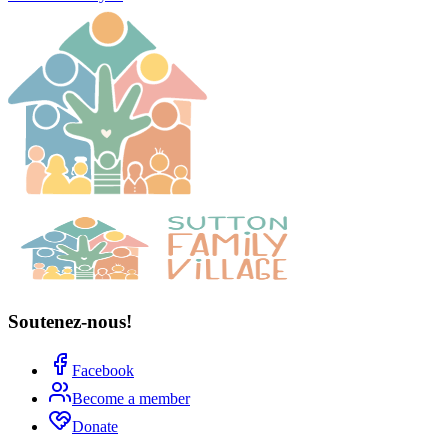
Soutenez-nous!
Facebook
Become a member
Donate